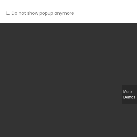
You Can’t Go Wrong With Florals This Fall
September 15, 2018
Do not show popup anymore
Archives
November 2018
September 2018
August 2018
More
Meta
Demos
Log in
Entries
RSS