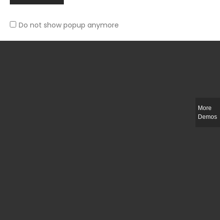
Do not show popup anymore
Slim-fit check suit blazer
£
50.00
More
Demos
Integer ut ligula quis lectus fringilla elementum porttitor sed est. Duis