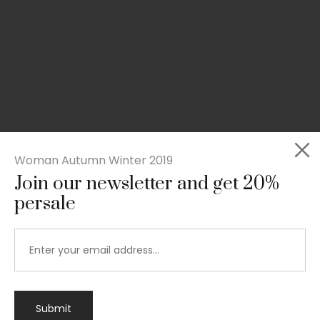
Woman Autumn Winter 2019
Join our newsletter and get 20%
persale
Submit