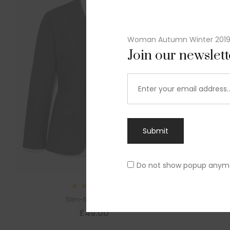
Woman Autumn Winter 201
Join our newslet
Submit
Do not show popup anym
Sl
Rated
Slim-fit suit blazer
5.00
out
£
49.00
of 5