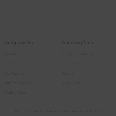
Company Link
Openning Time
About Us
Monday – Saturday
Portfolios
7:00 – 22:00
Our Services
Sunday
Affiliate Program
9:00 – 20:00
Work for Zuka
© 2018 Zuka All rights reserved. Designed by LA-STUDIO