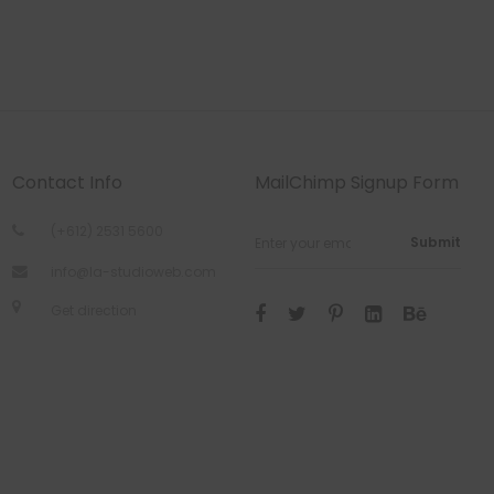
Contact Info
MailChimp Signup Form
(+612) 2531 5600
Submit
info@la-studioweb.com
Get direction