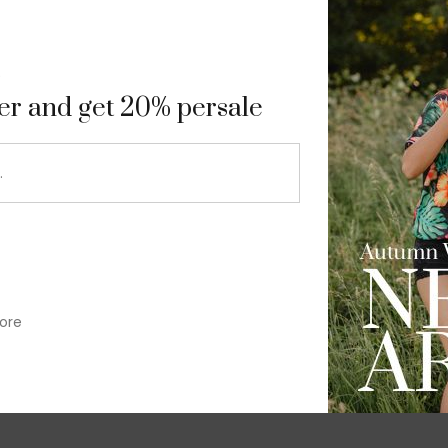
9
ter and get 20% persale
ore
im-fit check suit blazer
£
50.00