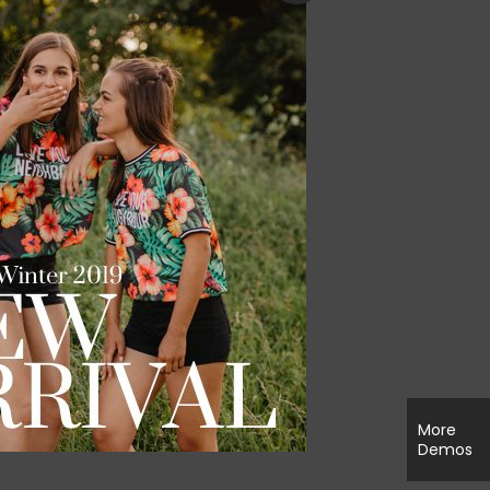
More
Demos