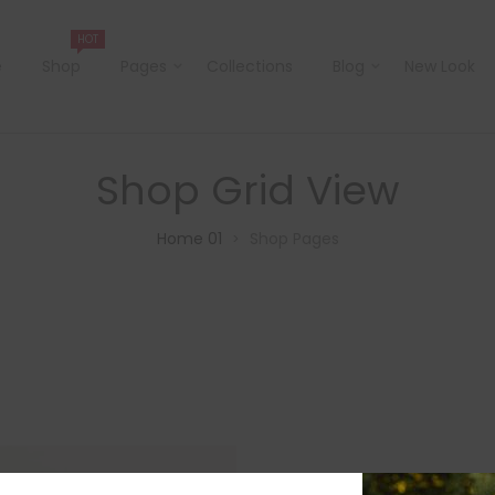
HOT
e
Shop
Pages
Collections
Blog
New Look
Shop Grid View
Home 01
Shop Pages
>