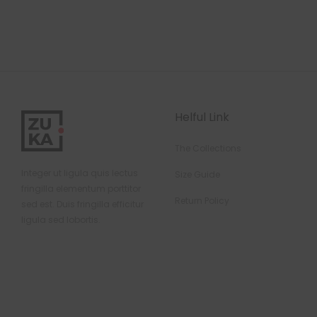
Helful Link
The Collections
Integer ut ligula quis lectus
Size Guide
fringilla elementum porttitor
Return Policy
sed est. Duis fringilla efficitur
ligula sed lobortis.