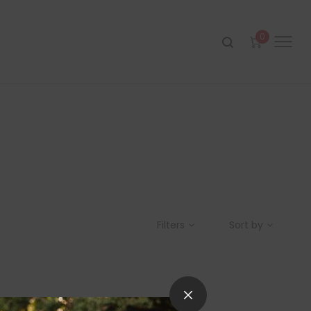
0
Filters
Sort by