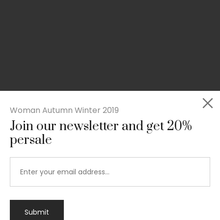
Woman Autumn Winter 2019
Join our newsletter and get 20%
persale
Submit