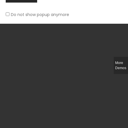
Do not show popup anymore
Slim-fit check suit blazer
£
50.00
More
Demos
Integer ut ligula quis lectus fringilla elementum porttitor sed est. Duis