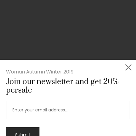
Woman Autumn Winter 2019
Join our newsletter and get 20%
persale
Submit