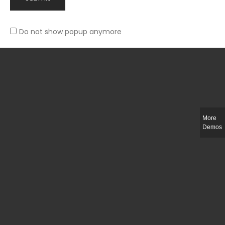
Do not show popup anymore
Rated
Slim-fit suit blazer
5.00
out
£
49.00
of 5
More
Demos