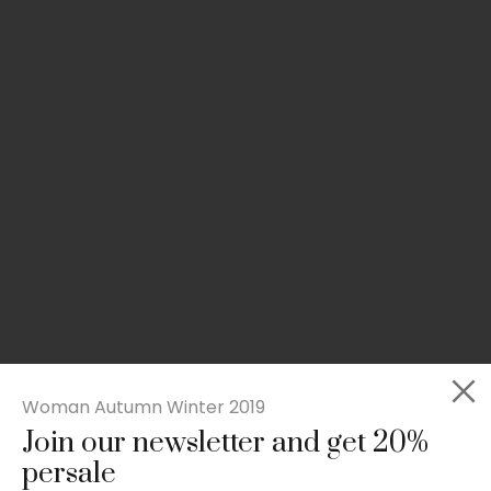
Woman Autumn Winter 2019
Join our newsletter and get 20%
Rated
Slim-fit suit blazer
5.00
persale
out
£
49.00
of 5