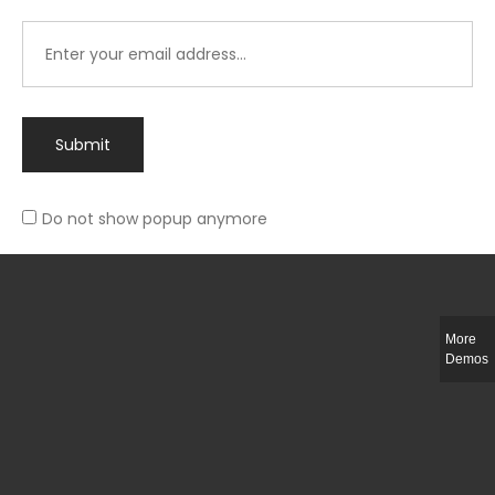
Submit
Do not show popup anymore
Integer ut ligula quis lectus fringilla elementum porttitor sed est. Duis
fringilla efficitur ligula sed lobortis.
More
Helful Link
Demos
The Collections
Size Guide
Return Policy