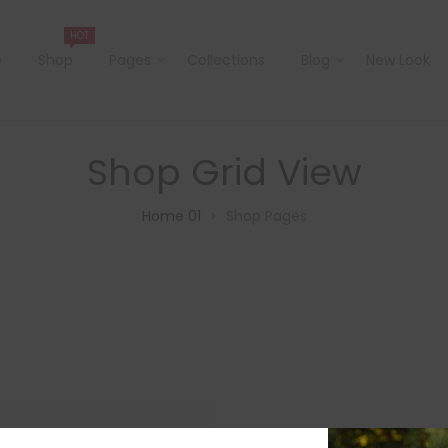
HOT
e
Shop
Pages
Collections
Blog
New Look
Shop Grid View
Home 01
Shop Pages
>