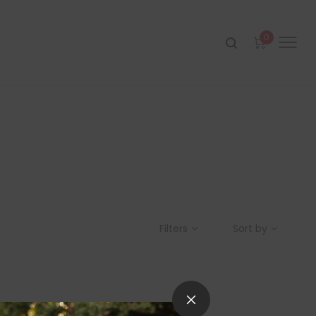
0
Filters
Sort by