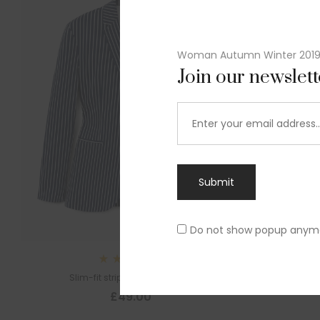
Woman Autumn Winter 201
Join our newslet
Submit
Do not show popup anym
Rated
Slim-fit striped cotton blazer
4.00
out
£
49.00
of 5