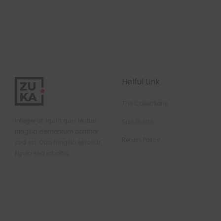
Helful Link
The Collections
Integer ut ligula quis lectus
Size Guide
fringilla elementum porttitor
Return Policy
sed est. Duis fringilla efficitur
ligula sed lobortis.