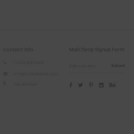
Contact Info
MailChimp Signup Form
(+612) 2531 5600
Submit
info@la-studioweb.com
Get direction