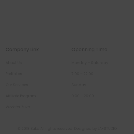
Company Link
Openning Time
About Us
Monday – Saturday
Portfolios
7:00 – 22:00
Our Services
Sunday
Affiliate Program
9:00 – 20:00
Work for Zuka
© 2018 Zuka All rights reserved. Designed by LA-STUDIO