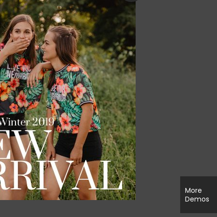
More
Demos