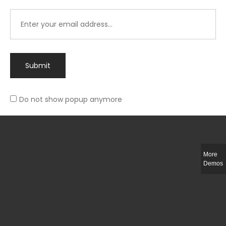
Submit
Do not show popup anymore
Integer ut ligula quis lectus fringilla elementum porttitor sed est. Duis
fringilla efficitur ligula sed lobortis.
More
Helful Link
Demos
The Collections
Size Guide
Return Policy