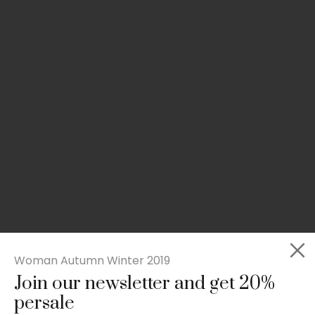
Woman Autumn Winter 2019
Join our newsletter and get 20%
Rated
Slim-fit suit blazer
5.00
persale
out
£
49.00
of 5