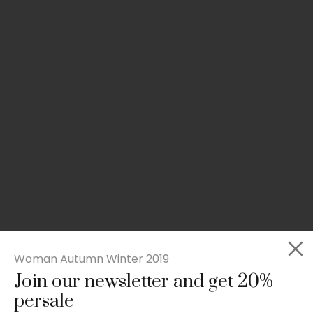
Woman Autumn Winter 2019
Join our newsletter and get 20%
Rated
Slim-fit suit blazer
5.00
persale
out
£
49.00
of 5