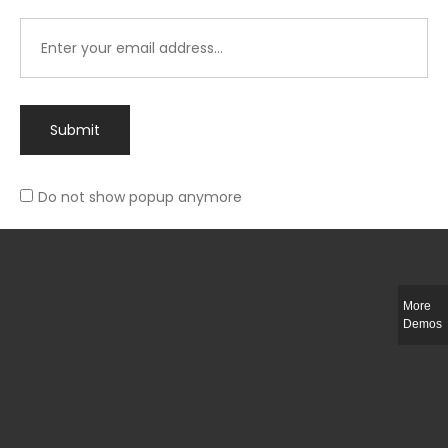
Submit
Do not show popup anymore
Integer ut ligula quis lectus fringilla elementum porttitor sed est. Duis
fringilla efficitur ligula sed lobortis.
More
Helful Link
Demos
The Collections
Size Guide
Return Policy