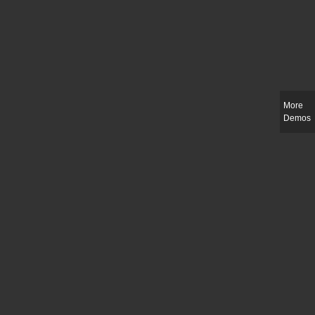
More
Demos
Slim-fit check suit blazer
£
50.00