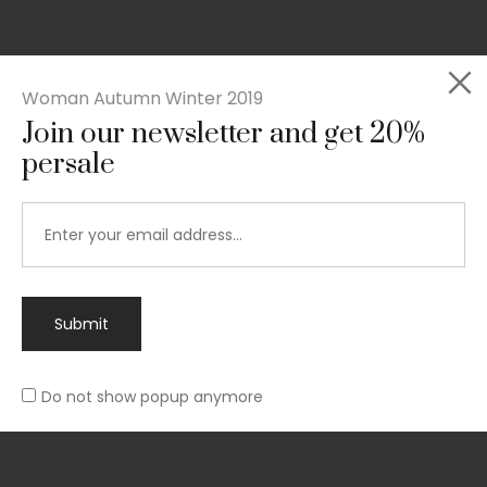
Woman Autumn Winter 2019
Join our newsletter and get 20%
Rated
persale
Slim-fit suit blazer
5.00
out
£
49.00
of 5
Submit
Do not show popup anymore