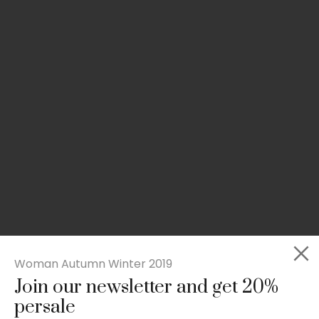
Woman Autumn Winter 2019
Join our newsletter and get 20%
Rated
Slim-fit suit blazer
5.00
persale
out
£
49.00
of 5