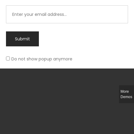
Submit
Do not show popup anymore
Integer ut ligula quis lectus fringilla elementum porttitor sed est. Duis
fringilla efficitur ligula sed lobortis.
More
Helful Link
Demos
The Collections
Size Guide
Return Policy