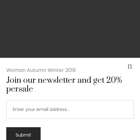
Woman Autumn Winter 2019
Join our newsletter and get 20%
persale
Submit