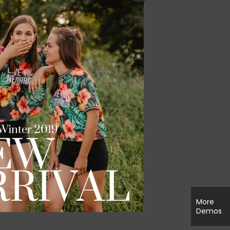
More
Demos