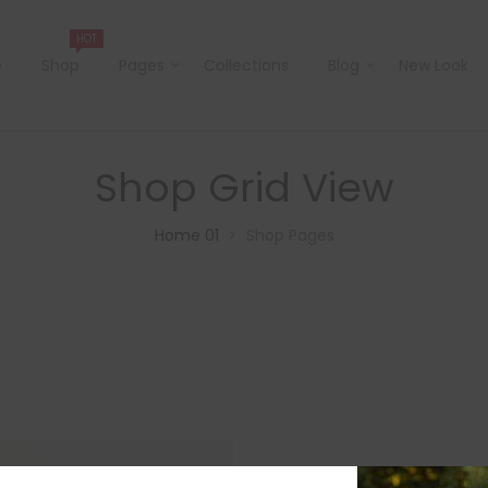
HOT
e
Shop
Pages
Collections
Blog
New Look
Shop Grid View
Home 01
Shop Pages
>