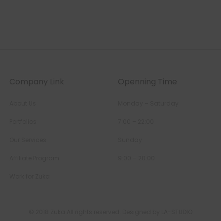
Company Link
Openning Time
About Us
Monday – Saturday
Portfolios
7:00 – 22:00
Our Services
Sunday
Affiliate Program
9:00 – 20:00
Work for Zuka
© 2018 Zuka All rights reserved. Designed by LA-STUDIO