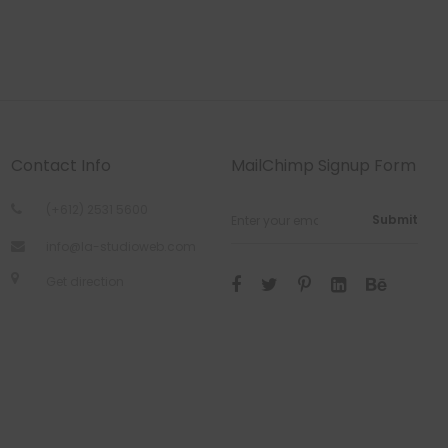
Contact Info
MailChimp Signup Form
(+612) 2531 5600
Submit
info@la-studioweb.com
Get direction