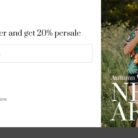
9
ter and get 20% persale
ore
im-fit check suit blazer
£
50.00