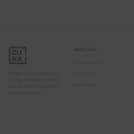
Helful Link
The Collections
Integer ut ligula quis lectus
Size Guide
fringilla elementum porttitor
Return Policy
sed est. Duis fringilla efficitur
ligula sed lobortis.