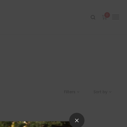
0
Filters
Sort by