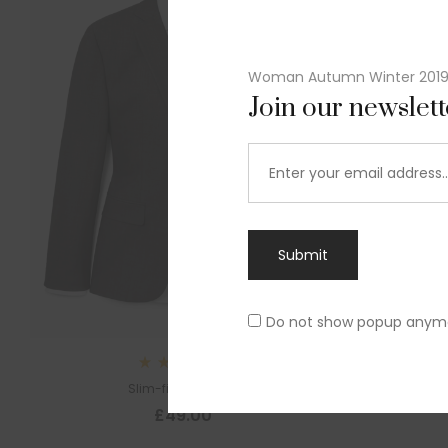
Woman Autumn Winter 201
Join our newslet
Submit
Do not show popup anym
Sl
Rated
Slim-fit suit blazer
5.00
out
£
49.00
of 5