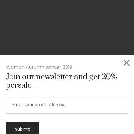
Woman Autumn Winter 2019
Join our newsletter and get 20%
persale
Submit