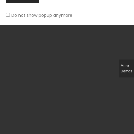
Do not show popup anymore
Slim-fit check suit blazer
£
50.00
More
Demos
Integer ut ligula quis lectus fringilla elementum porttitor sed est. Duis