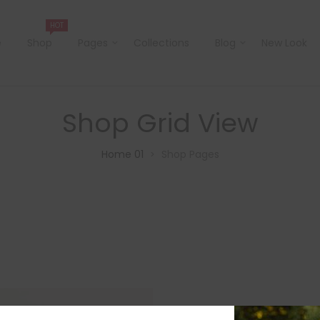
HOT
e
Shop
Pages
Collections
Blog
New Look
Shop Grid View
Home 01
Shop Pages
>