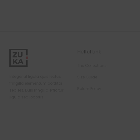
Helful Link
The Collections
Integer ut ligula quis lectus
Size Guide
fringilla elementum porttitor
Return Policy
sed est. Duis fringilla efficitur
ligula sed lobortis.