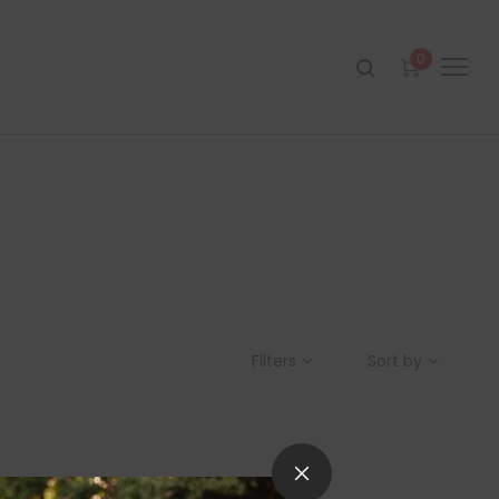
0
Filters
Sort by