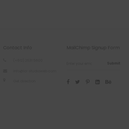
Contact Info
MailChimp Signup Form
(+612) 2531 5600
Submit
info@la-studioweb.com
Get direction