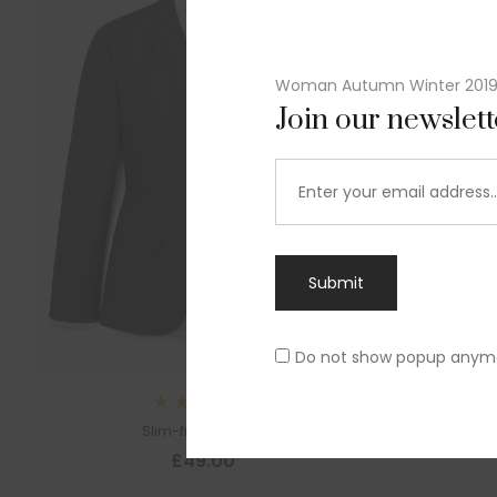
Woman Autumn Winter 201
Join our newslet
Submit
Do not show popup anym
Sl
Rated
Slim-fit suit blazer
5.00
out
£
49.00
of 5