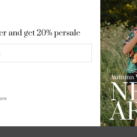
9
ter and get 20% persale
ore
im-fit check suit blazer
£
50.00