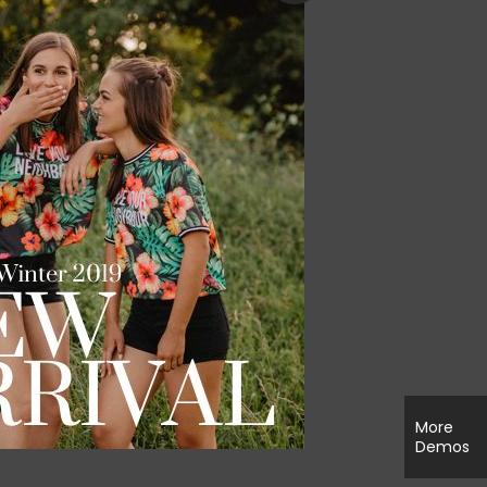
More
Demos