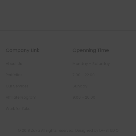
Company Link
Openning Time
About Us
Monday – Saturday
Portfolios
7:00 – 22:00
Our Services
Sunday
Affiliate Program
9:00 – 20:00
Work for Zuka
© 2018 Zuka All rights reserved. Designed by LA-STUDIO