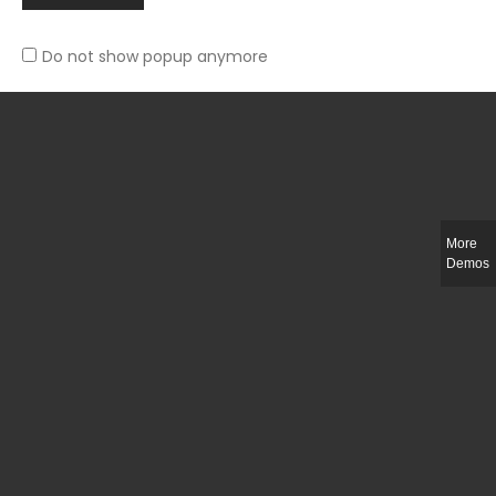
Do not show popup anymore
Slim-fit check suit blazer
£
50.00
More
Demos
Integer ut ligula quis lectus fringilla elementum porttitor sed est. Duis