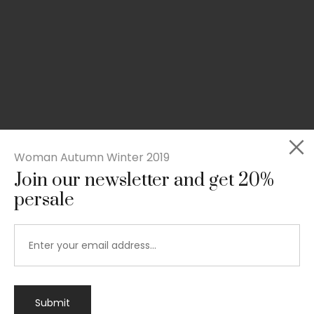
Woman Autumn Winter 2019
Join our newsletter and get 20%
persale
Submit