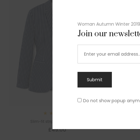
Woman Autumn Winter 201
Join our newslet
Submit
Do not show popup anym
Rated
Slim-fit striped cotton blazer
4.00
out
£
49.00
of 5