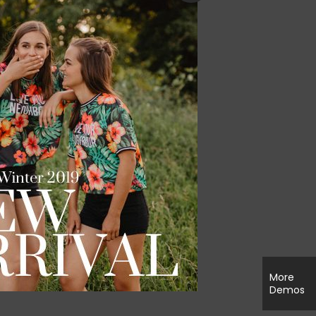
zer
More
Demos