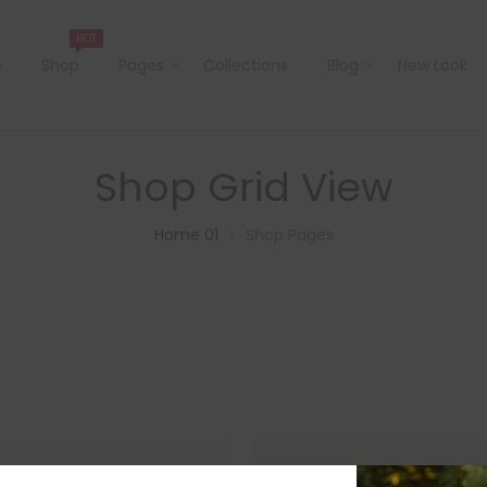
HOT
e
Shop
Pages
Collections
Blog
New Look
Shop Grid View
Home 01
Shop Pages
>