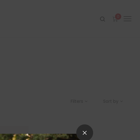
0
Filters
Sort by