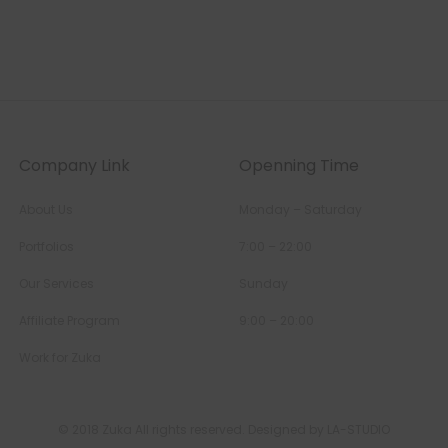
Company Link
Openning Time
About Us
Monday – Saturday
Portfolios
7:00 – 22:00
Our Services
Sunday
Affiliate Program
9:00 – 20:00
Work for Zuka
© 2018 Zuka All rights reserved. Designed by LA-STUDIO