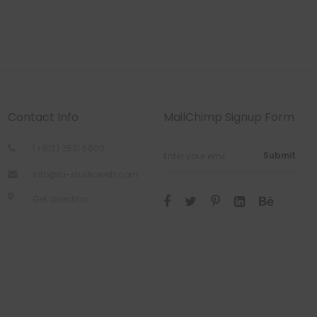
Contact Info
MailChimp Signup Form
(+612) 2531 5600
Submit
info@la-studioweb.com
Get direction