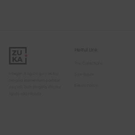
Helful Link
The Collections
Integer ut ligula quis lectus
Size Guide
fringilla elementum porttitor
Return Policy
sed est. Duis fringilla efficitur
ligula sed lobortis.