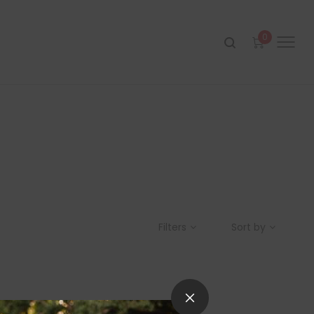
0
Filters
Sort by