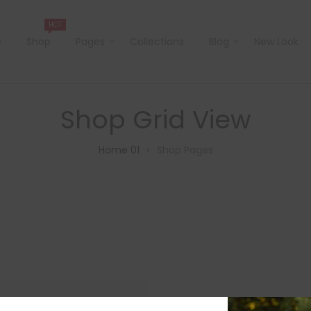
HOT
e
Shop
Pages
Collections
Blog
New Look
Shop Grid View
Home 01
Shop Pages
>