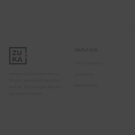
Helful Link
The Collections
Integer ut ligula quis lectus
Size Guide
fringilla elementum porttitor
Return Policy
sed est. Duis fringilla efficitur
ligula sed lobortis.