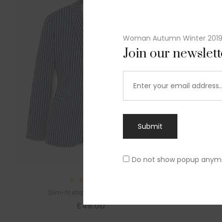
Woman Autumn Winter 201
Join our newslet
Submit
Do not show popup anym
Rated
Slim-fit striped cotton blazer
4.00
out
£
49.00
of 5