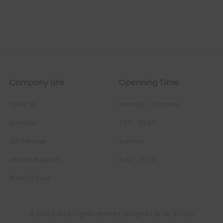
Company Link
Openning Time
About Us
Monday – Saturday
Portfolios
7:00 – 22:00
Our Services
Sunday
Affiliate Program
9:00 – 20:00
Work for Zuka
© 2018 Zuka All rights reserved. Designed by LA-STUDIO