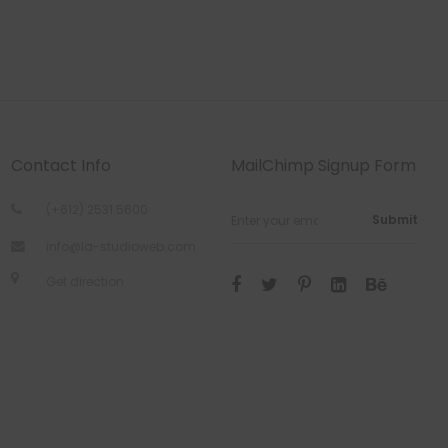
Contact Info
MailChimp Signup Form
(+612) 2531 5600
Submit
info@la-studioweb.com
Get direction