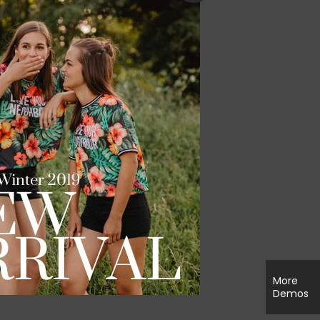
More
Demos