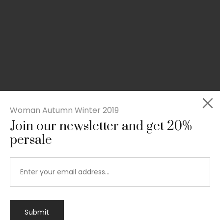
Woman Autumn Winter 2019
Join our newsletter and get 20%
persale
Submit