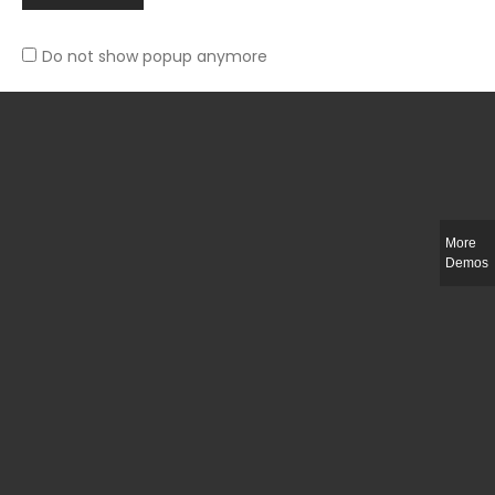
Do not show popup anymore
Slim-fit check suit blazer
£
50.00
More
Demos
Integer ut ligula quis lectus fringilla elementum porttitor sed est. Duis