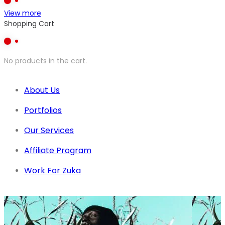
View more
Shopping Cart
No products in the cart.
About Us
Portfolios
Our Services
Affiliate Program
Work For Zuka