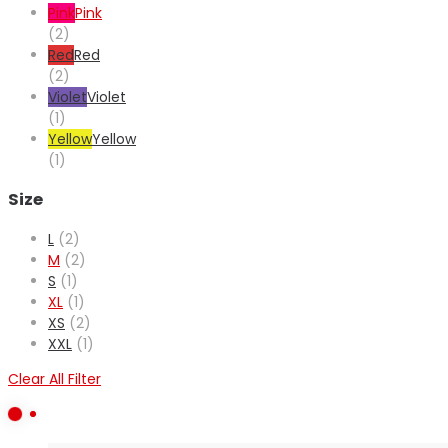
Pink
Pink
(2)
Red
Red
(2)
Violet
Violet
(1)
Yellow
Yellow
(1)
Size
L
(2)
M
(2)
S
(1)
XL
(1)
XS
(2)
XXL
(1)
Clear All Filter