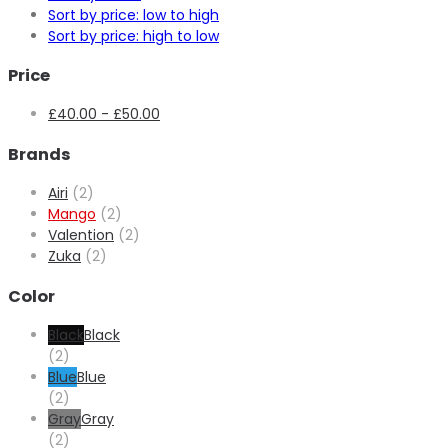
Sort by price: low to high
Sort by price: high to low
Price
£
40.00
-
£
50.00
Brands
Airi
(2)
Mango
(2)
Valention
(2)
Zuka
(2)
Color
Black
Black
(2)
Blue
Blue
(2)
Gray
Gray
(2)