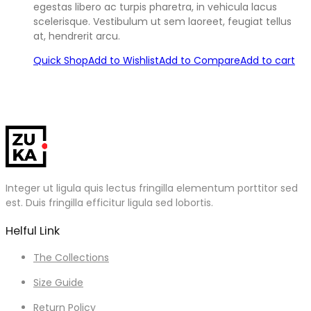
egestas libero ac turpis pharetra, in vehicula lacus
scelerisque. Vestibulum ut sem laoreet, feugiat tellus
at, hendrerit arcu.
Quick Shop
Add to Wishlist
Add to Compare
Add to cart
Integer ut ligula quis lectus fringilla elementum porttitor sed
est. Duis fringilla efficitur ligula sed lobortis.
Helful Link
The Collections
Size Guide
Return Policy