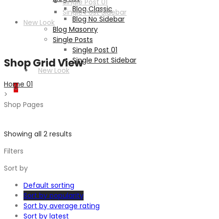
Single Post 01
Blog Classic
Single Post Sidebar
Blog No Sidebar
New Look
Blog Masonry
Single Posts
Single Post 01
Single Post Sidebar
Shop Grid View
New Look
Home 01
0
>
Shop Pages
Showing all 2 results
Filters
Sort by
Default sorting
Sort by popularity
Sort by average rating
Sort by latest