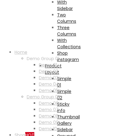
With
Sidebar
Two
Columns
Three
Columns
With
Collections
Home
Shop
Demo Group 01
Instagram
Demo 01
Product
Demo 02
Layout
Demo 03
Simple
Demo 04
01
Demo 05
Simple
Demo Group 02
02
Demo 06
Sticky
Demo 07
Info
Demo 08
Thumbnail
Demo 09
Gallery
Demo 10
Sidebar
Shop
HOT
Grouped