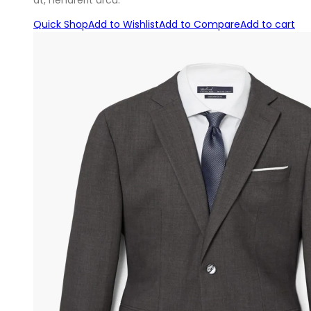
at, hendrerit arcu.
Quick Shop
Add to Wishlist
Add to Compare
Add to cart