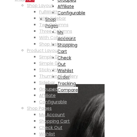
Shop Layout
Affiliate
FullWidth
Configurable
With Sidebar
Shop
Two Columns
Pages
Three Columns
My
With Collections
Account
Shop Instagram
Shopping
Product Layout
Cart
Simple 01
Check
Simple 02
Out
Sticky Info
Wishlist
Thumbnail Gallery
Order
Sidebar
Tracking
Grouped
Compare
Affiliate
Configurable
Shop Pages
My Account
Shopping Cart
Check Out
Wishlist