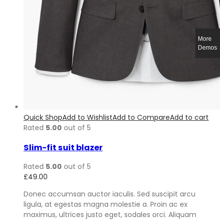
More
Demos
Quick Shop
Add to Wishlist
Add to Compare
Add to cart
Rated
5.00
out of 5
Slim-fit suit blazer
Rated
5.00
out of 5
£
49.00
Donec accumsan auctor iaculis. Sed suscipit arcu
ligula, at egestas magna molestie a. Proin ac ex
maximus, ultrices justo eget, sodales orci. Aliquam