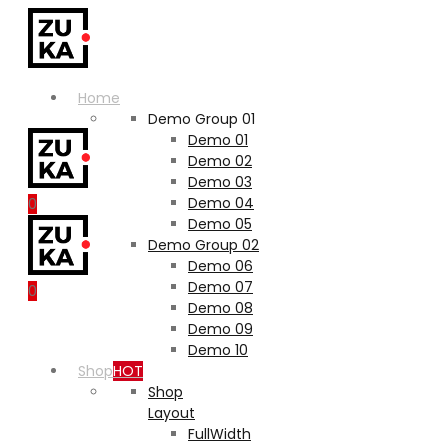
Home
Demo Group 01
Demo 01
Demo 02
Demo 03
Demo 04
0
Demo 05
Demo Group 02
Demo 06
Demo 07
0
Demo 08
Demo 09
Demo 10
Shop
HOT
Shop
Layout
FullWidth