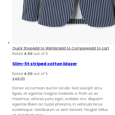
Quick Shop
Add to Wishlist
Add to Compare
Add to cart
Rated
4.00
out of 5
Slim-fit striped cotton blazer
Rated
4.00
out of 5
£
49.00
Donec accumsan auctor iaculis. Sed suscipit arcu
ligula, at egestas magna molestie a. Proin ac ex
maximus, ultrices justo eget, sodales orci. Aliquam
egestas libero ac turpis pharetra, in vehicula lacus
scelerisque. Vestibulum ut sem laoreet, feugiat tellus