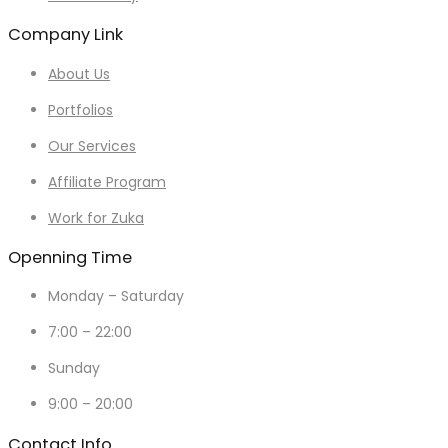
Company Link
About Us
Portfolios
Our Services
Affiliate Program
Work for Zuka
Openning Time
Monday – Saturday
7:00 – 22:00
Sunday
9:00 – 20:00
Contact Info