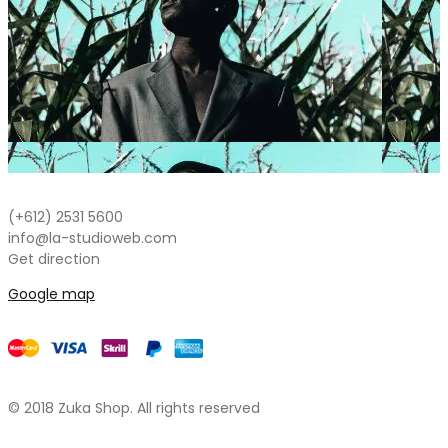
NEW
(+612) 2531 5600
info@la-studioweb.com
Get direction
Google map
© 2018 Zuka Shop. All rights reserved