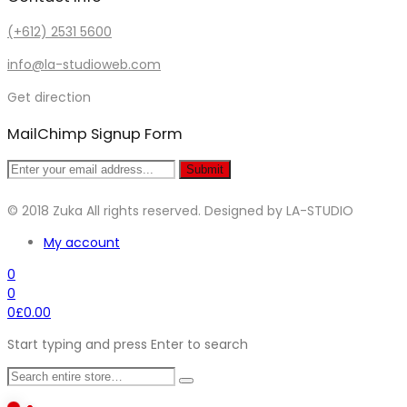
(+612) 2531 5600
info@la-studioweb.com
Get direction
MailChimp Signup Form
Submit
© 2018 Zuka All rights reserved. Designed by LA-STUDIO
My account
0
0
0
£
0.00
Start typing and press Enter to search