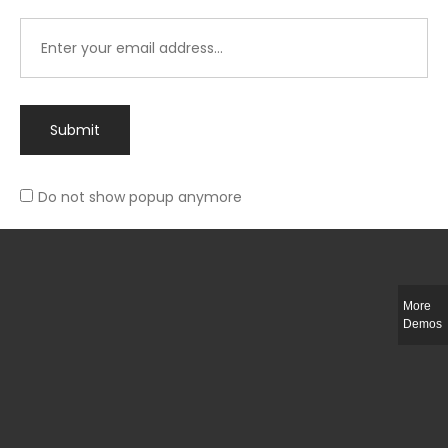
Submit
Do not show popup anymore
Integer ut ligula quis lectus fringilla elementum porttitor sed est. Duis
fringilla efficitur ligula sed lobortis.
More
Helful Link
Demos
The Collections
Size Guide
Return Policy