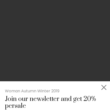
Woman Autumn Winter 2019
Join our newsletter and get 20%
Rated
Slim-fit suit blazer
5.00
persale
out
£
49.00
of 5