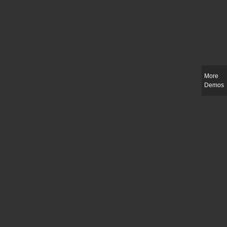
More
Demos
Slim-fit check suit blazer
£
50.00