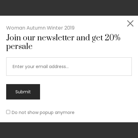
Woman Autumn Winter 2019
Join our newsletter and get 20%
Rated
persale
Slim-fit suit blazer
5.00
out
£
49.00
of 5
Submit
Do not show popup anymore