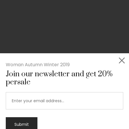
Woman Autumn Winter 2019
Join our newsletter and get 20%
persale
Submit