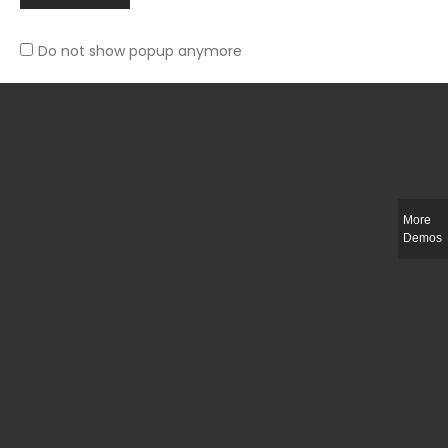
Do not show popup anymore
Slim-fit check suit blazer
£
50.00
More
Demos
Integer ut ligula quis lectus fringilla elementum porttitor sed est. Duis