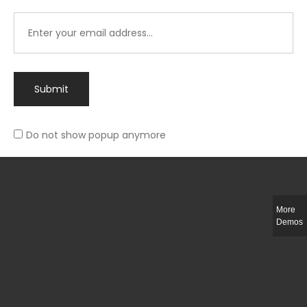
Submit
Do not show popup anymore
Integer ut ligula quis lectus fringilla elementum porttitor sed est. Duis
fringilla efficitur ligula sed lobortis.
More
Helful Link
Demos
The Collections
Size Guide
Return Policy