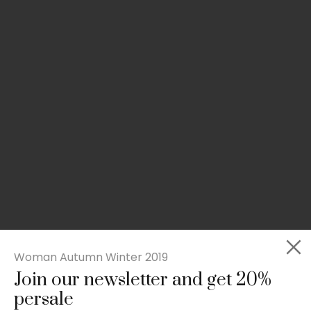
Woman Autumn Winter 2019
Join our newsletter and get 20%
Rated
Slim-fit suit blazer
5.00
persale
out
£
49.00
of 5