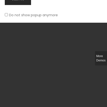
Do not show popup anymore
Rated
Slim-fit suit blazer
5.00
out
£
49.00
of 5
More
Demos