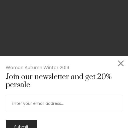
Woman Autumn Winter 2019
Join our newsletter and get 20%
persale
Submit