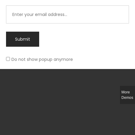
Submit
Do not show popup anymore
Integer ut ligula quis lectus fringilla elementum porttitor sed est. Duis
fringilla efficitur ligula sed lobortis.
More
Helful Link
Demos
The Collections
Size Guide
Return Policy