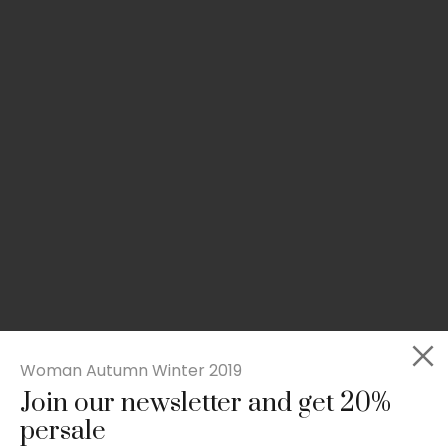
Woman Autumn Winter 2019
Join our newsletter and get 20%
Rated
Slim-fit suit blazer
5.00
persale
out
£
49.00
of 5