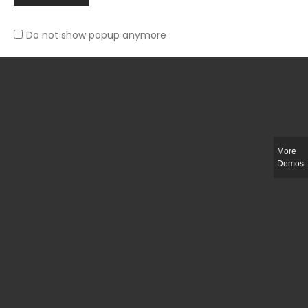
Do not show popup anymore
Slim-fit check suit blazer
£
50.00
More
Demos
Integer ut ligula quis lectus fringilla elementum porttitor sed est. Duis