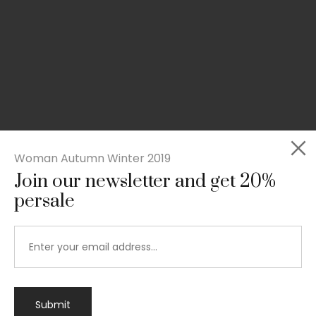
Woman Autumn Winter 2019
Join our newsletter and get 20%
persale
Submit