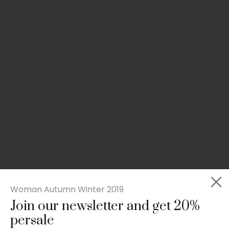
Woman Autumn Winter 2019
Join our newsletter and get 20%
Rated
Slim-fit suit blazer
5.00
persale
out
£
49.00
of 5