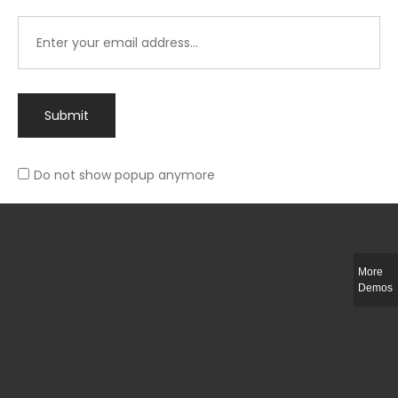
Submit
Do not show popup anymore
Integer ut ligula quis lectus fringilla elementum porttitor sed est. Duis
fringilla efficitur ligula sed lobortis.
More
Helful Link
Demos
The Collections
Size Guide
Return Policy