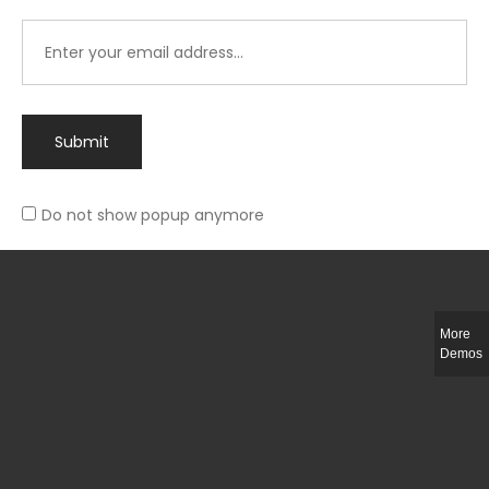
Submit
Do not show popup anymore
Integer ut ligula quis lectus fringilla elementum porttitor sed est. Duis
fringilla efficitur ligula sed lobortis.
More
Helful Link
Demos
The Collections
Size Guide
Return Policy