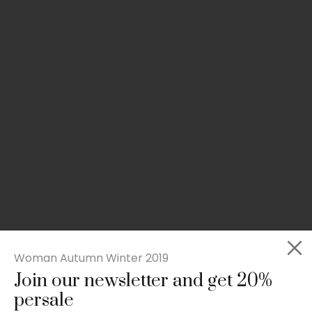
Woman Autumn Winter 2019
Join our newsletter and get 20%
Rated
Slim-fit suit blazer
5.00
persale
out
£
49.00
of 5