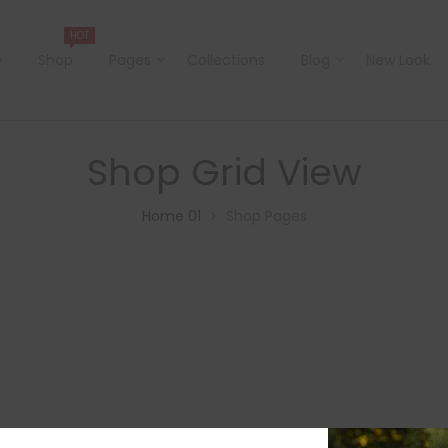
HOT
e
Shop
Pages
Collections
Blog
New Look
Shop Grid View
Home 01
Shop Pages
>