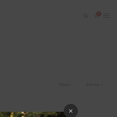
0
Filters
Sort by