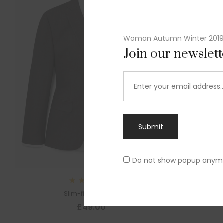
Woman Autumn Winter 201
Join our newslet
Submit
Do not show popup anym
Rated
Slim-fit suit blazer
5.00
out
£
49.00
of 5