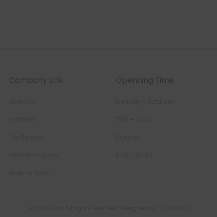
Company Link
Openning Time
About Us
Monday – Saturday
Portfolios
7:00 – 22:00
Our Services
Sunday
Affiliate Program
9:00 – 20:00
Work for Zuka
© 2018 Zuka All rights reserved. Designed by LA-STUDIO