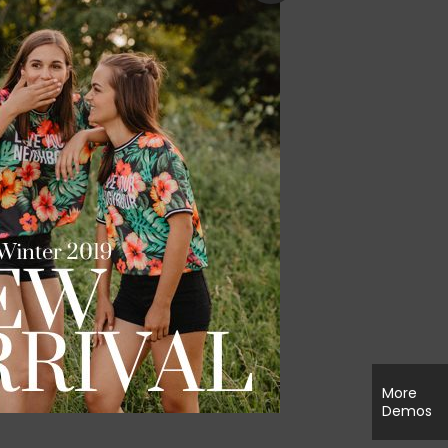
More
Demos