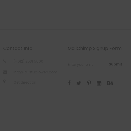
Contact Info
MailChimp Signup Form
(+612) 2531 5600
Submit
info@la-studioweb.com
Get direction