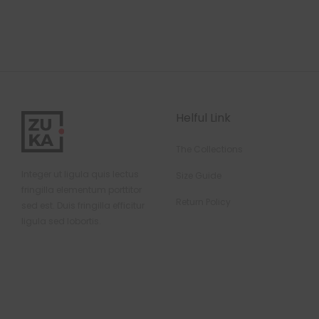
Helful Link
The Collections
Integer ut ligula quis lectus
Size Guide
fringilla elementum porttitor
Return Policy
sed est. Duis fringilla efficitur
ligula sed lobortis.