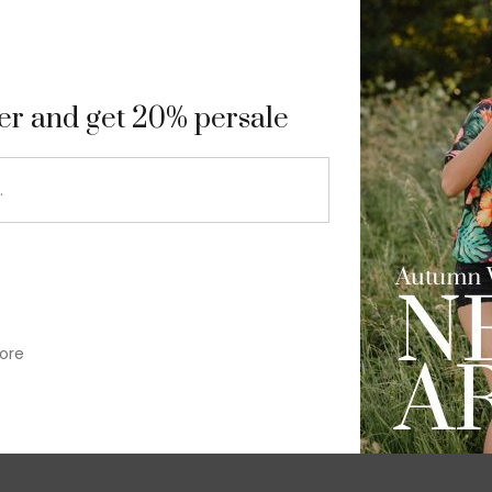
9
ter and get 20% persale
ore