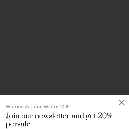
Woman Autumn Winter 2019
Join our newsletter and get 20%
Rated
Slim-fit suit blazer
5.00
persale
out
£
49.00
of 5