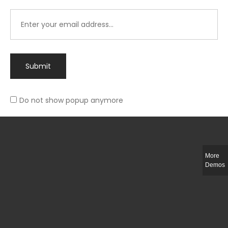
Submit
Do not show popup anymore
Integer ut ligula quis lectus fringilla elementum porttitor sed est. Duis
fringilla efficitur ligula sed lobortis.
More
Helful Link
Demos
The Collections
Size Guide
Return Policy