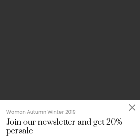
Woman Autumn Winter 2019
Join our newsletter and get 20%
Slim-fit check suit blazer
persale
£
50.00