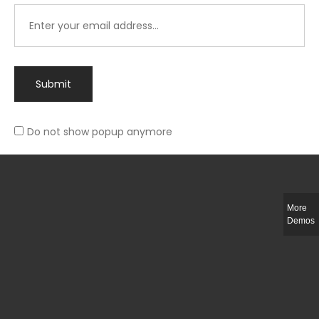
Submit
Do not show popup anymore
Integer ut ligula quis lectus fringilla elementum porttitor sed est. Duis
fringilla efficitur ligula sed lobortis.
More
Helful Link
Demos
The Collections
Size Guide
Return Policy