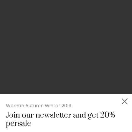
Woman Autumn Winter 2019
Join our newsletter and get 20%
Slim-fit check suit blazer
persale
£
50.00