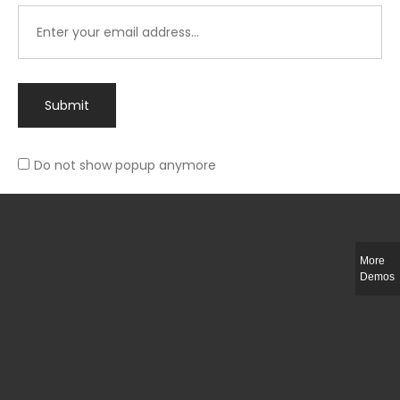
Submit
Do not show popup anymore
Integer ut ligula quis lectus fringilla elementum porttitor sed est. Duis
fringilla efficitur ligula sed lobortis.
More
Helful Link
Demos
The Collections
Size Guide
Return Policy