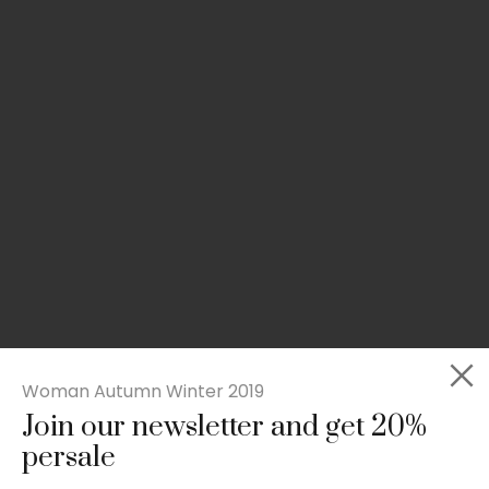
Woman Autumn Winter 2019
Join our newsletter and get 20%
Slim-fit check suit blazer
persale
£
50.00