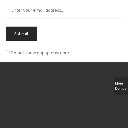
Submit
Do not show popup anymore
Integer ut ligula quis lectus fringilla elementum porttitor sed est. Duis
fringilla efficitur ligula sed lobortis.
More
Helful Link
Demos
The Collections
Size Guide
Return Policy