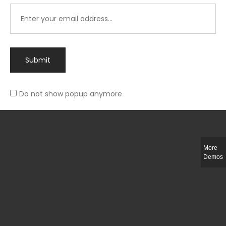
Submit
Do not show popup anymore
Integer ut ligula quis lectus fringilla elementum porttitor sed est. Duis
fringilla efficitur ligula sed lobortis.
More
Helful Link
Demos
The Collections
Size Guide
Return Policy