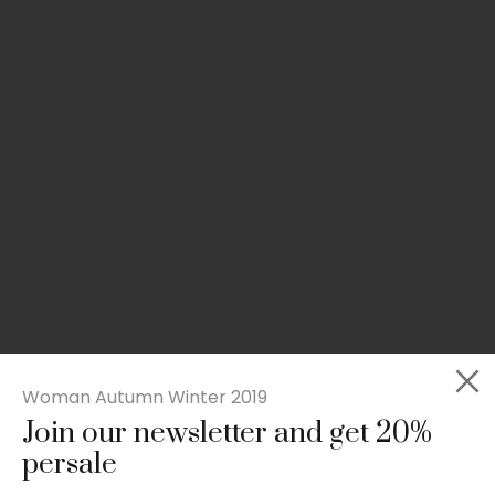
Woman Autumn Winter 2019
Join our newsletter and get 20%
Slim-fit check suit blazer
persale
£
50.00