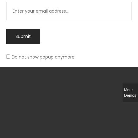
Submit
Do not show popup anymore
Integer ut ligula quis lectus fringilla elementum porttitor sed est. Duis
fringilla efficitur ligula sed lobortis.
More
Helful Link
Demos
The Collections
Size Guide
Return Policy