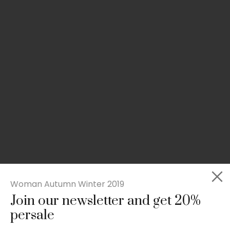
Woman Autumn Winter 2019
Join our newsletter and get 20%
Slim-fit check suit blazer
persale
£
50.00