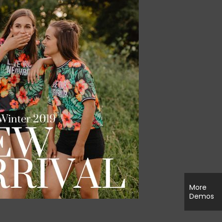
More
Demos