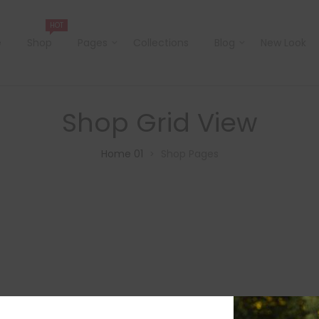
HOT
e
Shop
Pages
Collections
Blog
New Look
Shop Grid View
Home 01
Shop Pages
>