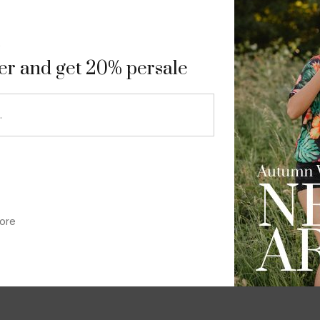
9
ter and get 20% persale
ore