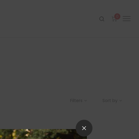
0
Filters
Sort by