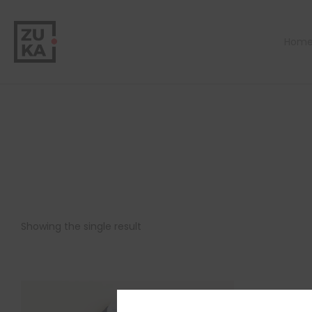
Hom
Showing the single result