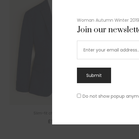
Woman Autumn Winter 201
Join our newslet
Submit
Do not show popup anym
Slim-fit check suit blazer
£
50.00