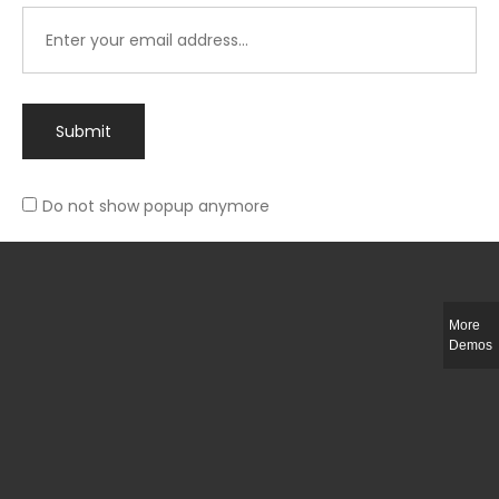
Submit
Do not show popup anymore
Integer ut ligula quis lectus fringilla elementum porttitor sed est. Duis
fringilla efficitur ligula sed lobortis.
More
Helful Link
Demos
The Collections
Size Guide
Return Policy