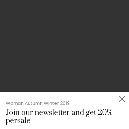
Woman Autumn Winter 2019
Join our newsletter and get 20%
Slim-fit check suit blazer
persale
£
50.00