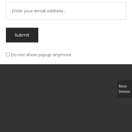
Submit
Do not show popup anymore
Integer ut ligula quis lectus fringilla elementum porttitor sed est. Duis
fringilla efficitur ligula sed lobortis.
More
Helful Link
Demos
The Collections
Size Guide
Return Policy