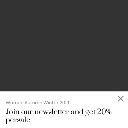
Woman Autumn Winter 2019
Join our newsletter and get 20%
Slim-fit check suit blazer
persale
£
50.00