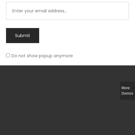
Submit
Do not show popup anymore
Integer ut ligula quis lectus fringilla elementum porttitor sed est. Duis
fringilla efficitur ligula sed lobortis.
More
Helful Link
Demos
The Collections
Size Guide
Return Policy