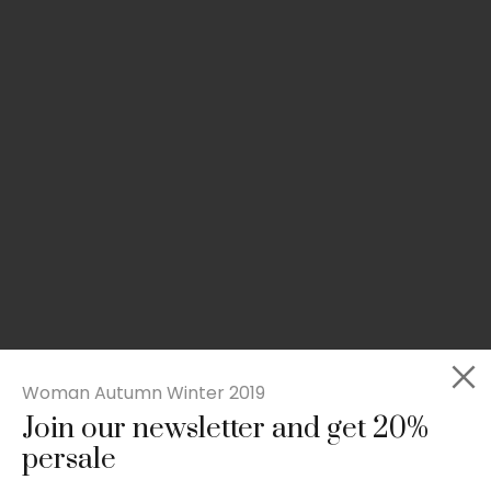
Woman Autumn Winter 2019
Join our newsletter and get 20%
Slim-fit check suit blazer
persale
£
50.00