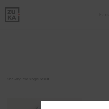
Hom
Showing the single result