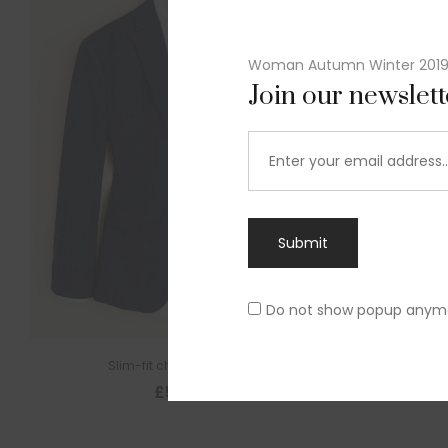
Woman Autumn Winter 201
Join our newslet
Submit
Do not show popup anym
Slim-fit check suit blazer
£
50.00