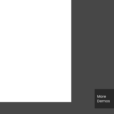
More
Demos