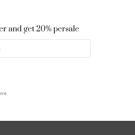
9
ter and get 20% persale
ore