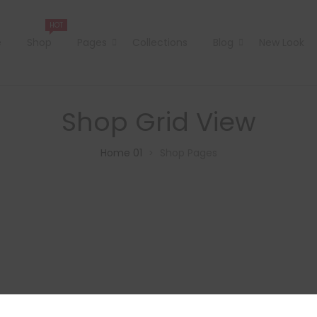
HOT
e
Shop
Pages
Collections
Blog
New Look
Shop Grid View
Home 01
Shop Pages
>