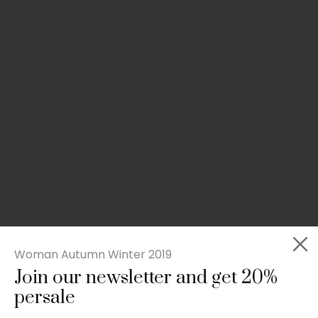
Woman Autumn Winter 2019
Join our newsletter and get 20%
Slim-fit check suit blazer
persale
£
50.00