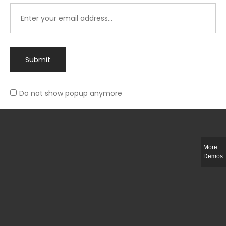
Submit
Do not show popup anymore
Integer ut ligula quis lectus fringilla elementum porttitor sed est. Duis
fringilla efficitur ligula sed lobortis.
More
Helful Link
Demos
The Collections
Size Guide
Return Policy