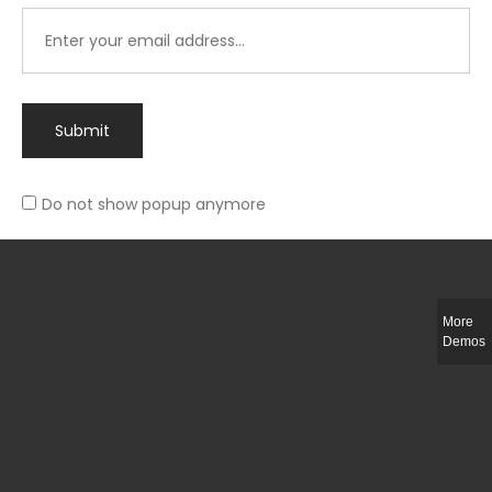
Submit
Do not show popup anymore
Integer ut ligula quis lectus fringilla elementum porttitor sed est. Duis
fringilla efficitur ligula sed lobortis.
More
Helful Link
Demos
The Collections
Size Guide
Return Policy