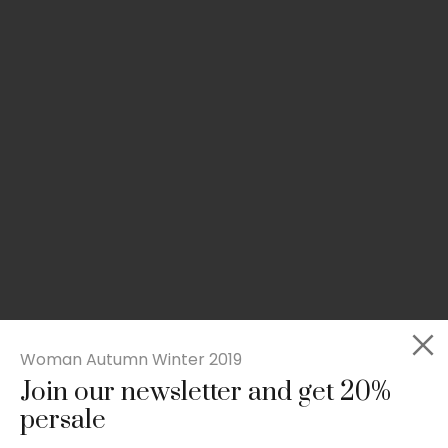
Woman Autumn Winter 2019
Join our newsletter and get 20%
Slim-fit check suit blazer
persale
£
50.00