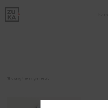
Hom
Showing the single result