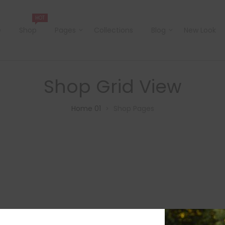
HOT
e
Shop
Pages
Collections
Blog
New Look
Shop Grid View
Home 01
Shop Pages
>