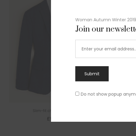
Woman Autumn Winter 201
Join our newslet
Submit
Do not show popup anym
Slim-fit check suit blazer
£
50.00