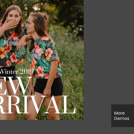
More
Demos