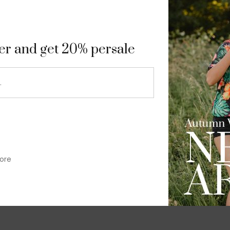
9
ter and get 20% persale
ore