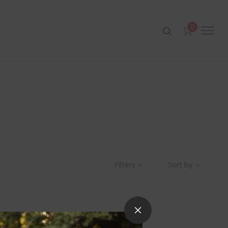
0
Filters
Sort by