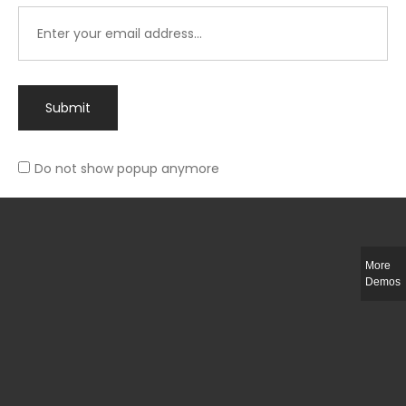
Submit
Do not show popup anymore
Integer ut ligula quis lectus fringilla elementum porttitor sed est. Duis
fringilla efficitur ligula sed lobortis.
More
Helful Link
Demos
The Collections
Size Guide
Return Policy