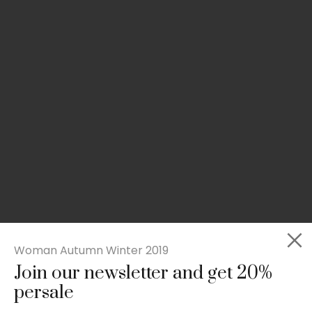
Woman Autumn Winter 2019
Join our newsletter and get 20%
Slim-fit check suit blazer
persale
£
50.00