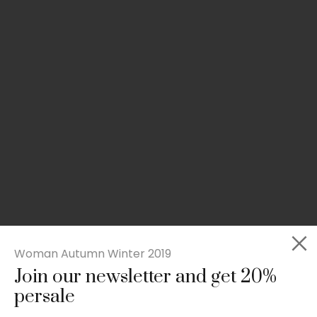
Woman Autumn Winter 2019
Join our newsletter and get 20%
Slim-fit check suit blazer
persale
£
50.00