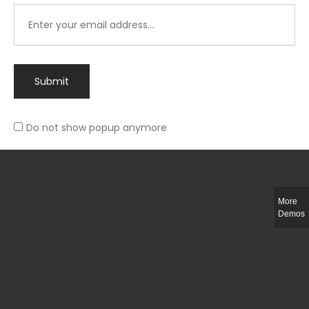
Submit
Do not show popup anymore
Integer ut ligula quis lectus fringilla elementum porttitor sed est. Duis
fringilla efficitur ligula sed lobortis.
More
Helful Link
Demos
The Collections
Size Guide
Return Policy