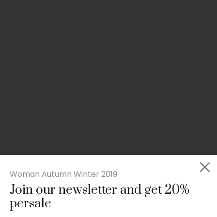
Woman Autumn Winter 2019
Join our newsletter and get 20%
Slim-fit check suit blazer
persale
£
50.00