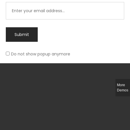
Submit
Do not show popup anymore
Integer ut ligula quis lectus fringilla elementum porttitor sed est. Duis
fringilla efficitur ligula sed lobortis.
More
Helful Link
Demos
The Collections
Size Guide
Return Policy