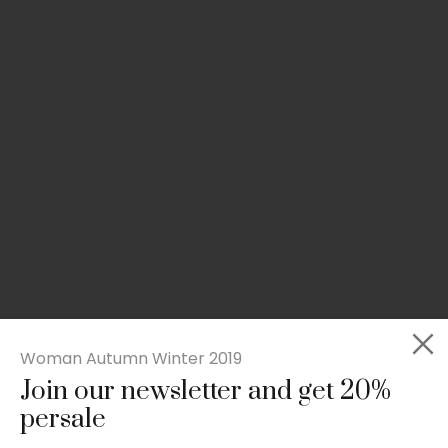
Woman Autumn Winter 2019
Join our newsletter and get 20%
Slim-fit check suit blazer
persale
£
50.00