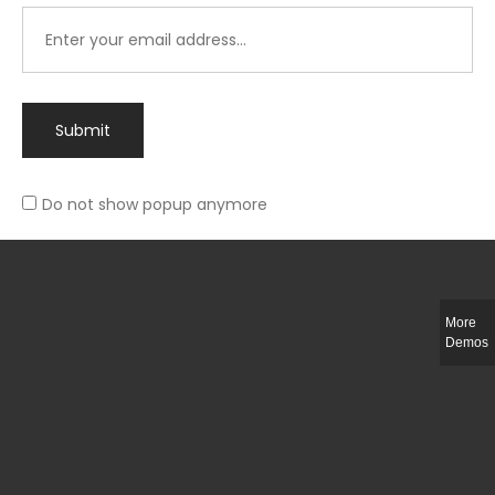
Submit
Do not show popup anymore
Integer ut ligula quis lectus fringilla elementum porttitor sed est. Duis
fringilla efficitur ligula sed lobortis.
More
Helful Link
Demos
The Collections
Size Guide
Return Policy