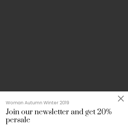
Woman Autumn Winter 2019
Join our newsletter and get 20%
Slim-fit check suit blazer
persale
£
50.00