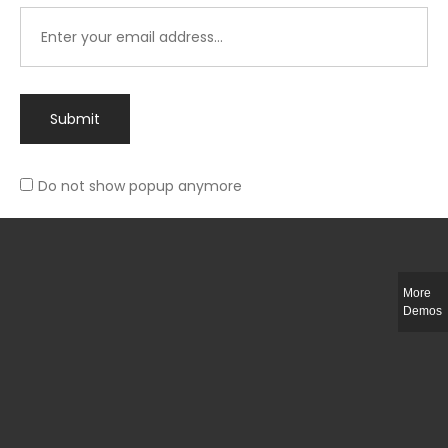
Submit
Do not show popup anymore
Integer ut ligula quis lectus fringilla elementum porttitor sed est. Duis
fringilla efficitur ligula sed lobortis.
More
Helful Link
Demos
The Collections
Size Guide
Return Policy