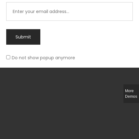
Submit
Do not show popup anymore
Integer ut ligula quis lectus fringilla elementum porttitor sed est. Duis
fringilla efficitur ligula sed lobortis.
More
Helful Link
Demos
The Collections
Size Guide
Return Policy