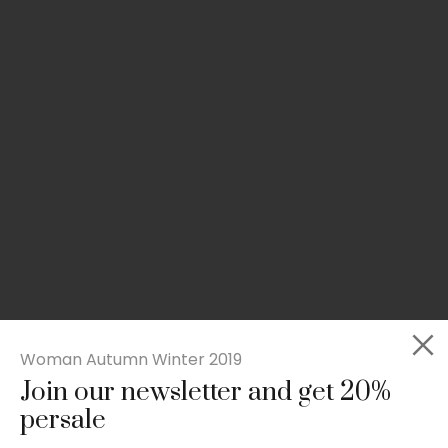
Woman Autumn Winter 2019
Join our newsletter and get 20%
Slim-fit check suit blazer
persale
£
50.00